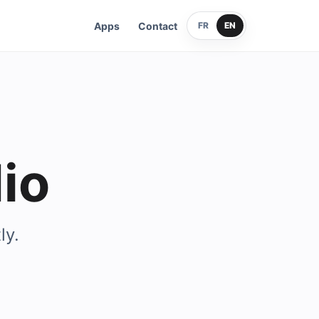
Apps
Contact
FR
EN
io
ly.