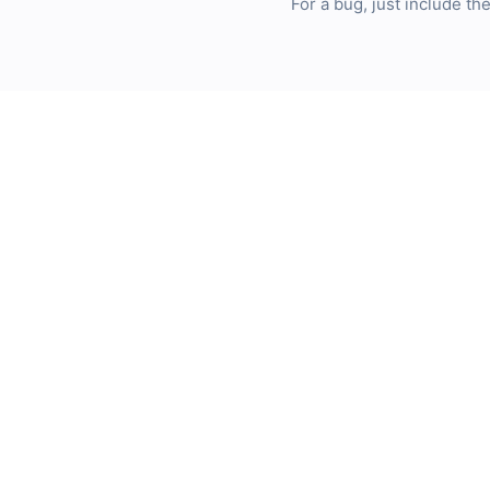
For a bug, just include t