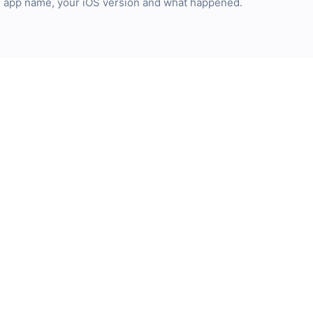
he app name, your iOS version and what happened.