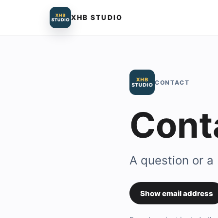
XHB STUDIO
CONTACT
Cont
A question or a
Show email address
Contact em