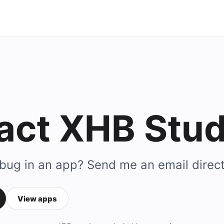
act XHB Stud
 bug in an app? Send me an email direct
View apps
ail address